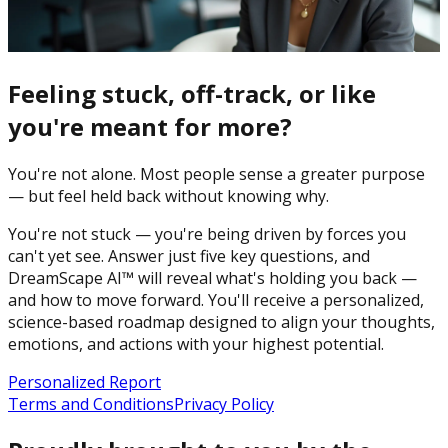
Feeling stuck, off-track, or like
you're meant for more?
You're not alone. Most people sense a greater purpose
— but feel held back without knowing why.
You're not stuck — you're being driven by forces you
can't yet see. Answer just five key questions, and
DreamScape AI™ will reveal what's holding you back —
and how to move forward. You'll receive a personalized,
science-based roadmap designed to align your thoughts,
emotions, and actions with your highest potential.
Personalized Report
Terms and Conditions
Privacy Policy