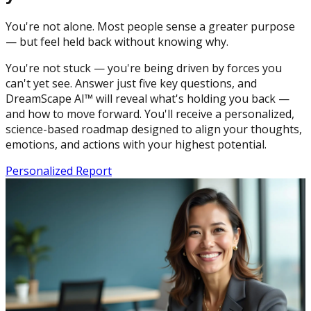
You're not alone. Most people sense a greater purpose
— but feel held back without knowing why.
You're not stuck — you're being driven by forces you
can't yet see. Answer just five key questions, and
DreamScape AI™ will reveal what's holding you back —
and how to move forward. You'll receive a personalized,
science-based roadmap designed to align your thoughts,
emotions, and actions with your highest potential.
Personalized Report