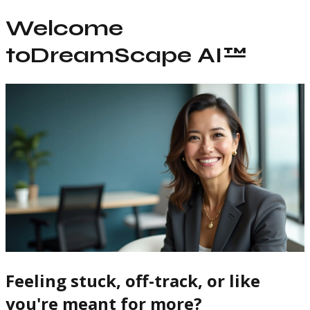
Welcome
to
DreamScape AI™
Feeling stuck, off-track, or like
you're meant for more?